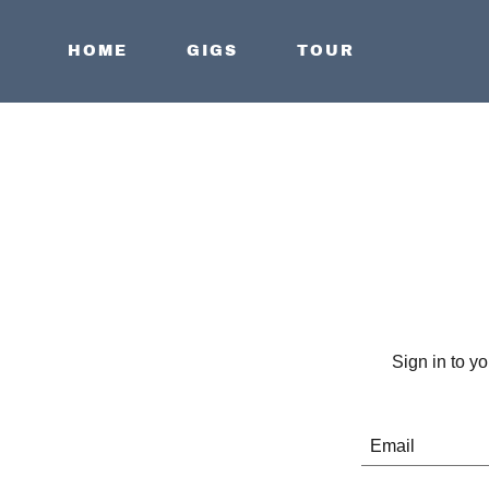
HOME
GIGS
TOUR
Sign in to y