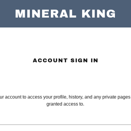
MINERAL KING
ACCOUNT SIGN IN
our account to access your profile, history, and any private page
granted access to.