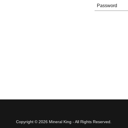
Copyright © 2026 Mineral King - All Rights Reserved.