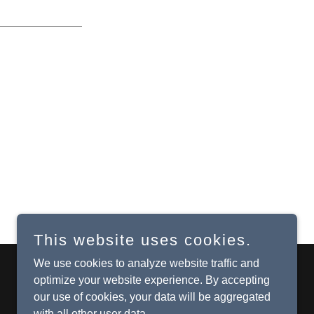
This website uses cookies.
We use cookies to analyze website traffic and
optimize your website experience. By accepting
Powered by
our use of cookies, your data will be aggregated
with all other user data.