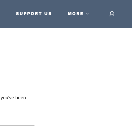
SUPPORT US
MORE
s you've been