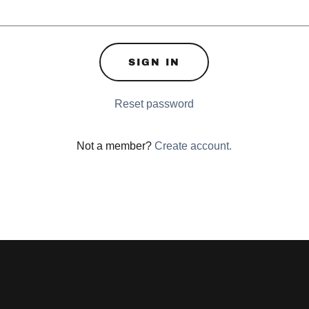
SIGN IN
Reset password
Not a member?
Create account.